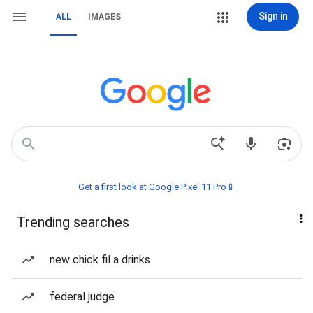
Sign in
ALL
IMAGES
Get a first look at Google Pixel 11 Pro📱
Trending searches
new chick fil a drinks
federal judge