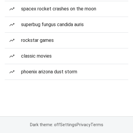
spacex rocket crashes on the moon
superbug fungus candida auris
rockstar games
classic movies
phoenix arizona dust storm
Dark theme: off
Settings
Privacy
Terms