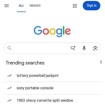
Sign in
ALL
IMAGES
Trending searches
lottery powerball jackpot
sony portable console
1963 chevy corvette split window