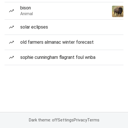
bison
Animal
solar eclipses
old farmers almanac winter forecast
sophie cunningham flagrant foul wnba
Dark theme: off
Settings
Privacy
Terms