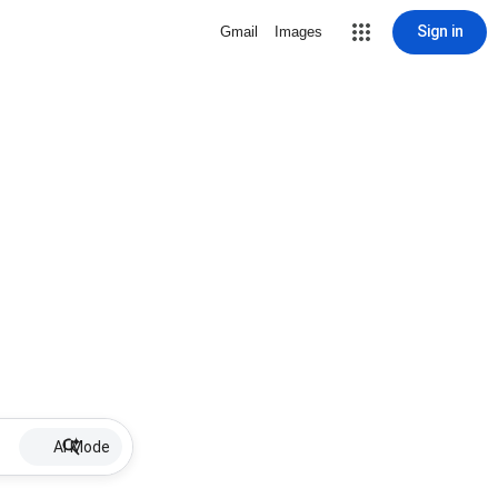
Sign in
Gmail
Images
AI Mode