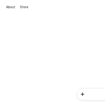
About
Store