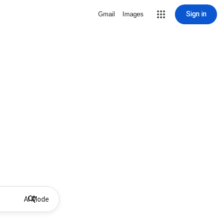
Sign in
Gmail
Images
AI Mode