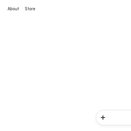
About
Store