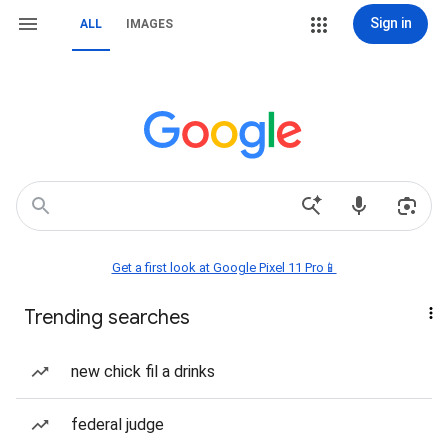
Sign in
ALL
IMAGES
Get a first look at Google Pixel 11 Pro📱
Trending searches
new chick fil a drinks
federal judge