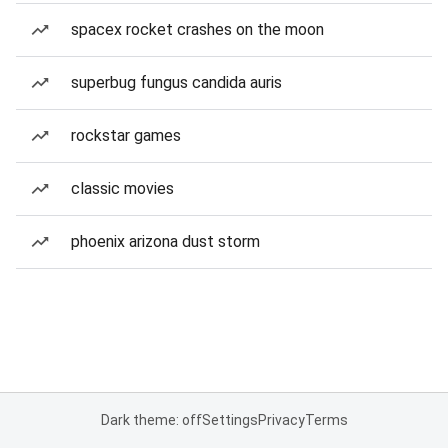
spacex rocket crashes on the moon
superbug fungus candida auris
rockstar games
classic movies
phoenix arizona dust storm
Dark theme: off
Settings
Privacy
Terms