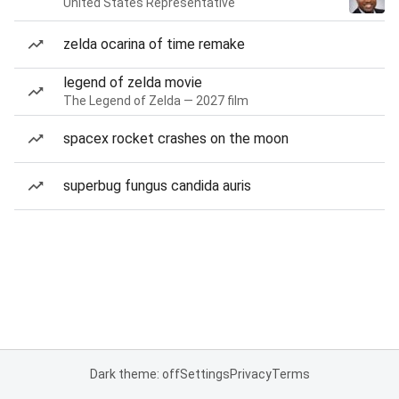
United States Representative
zelda ocarina of time remake
legend of zelda movie
The Legend of Zelda — 2027 film
spacex rocket crashes on the moon
superbug fungus candida auris
Dark theme: off
Settings
Privacy
Terms