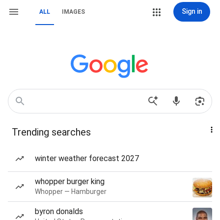
Sign in
ALL
IMAGES
Trending searches
winter weather forecast 2027
whopper burger king
Whopper — Hamburger
byron donalds