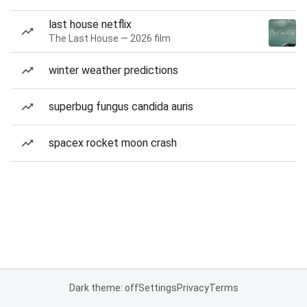
last house netflix
The Last House — 2026 film
winter weather predictions
superbug fungus candida auris
spacex rocket moon crash
Dark theme: off
Settings
Privacy
Terms