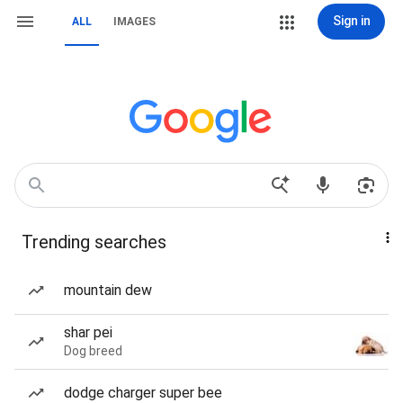
Sign in
ALL
IMAGES
Trending searches
mountain dew
shar pei
Dog breed
dodge charger super bee