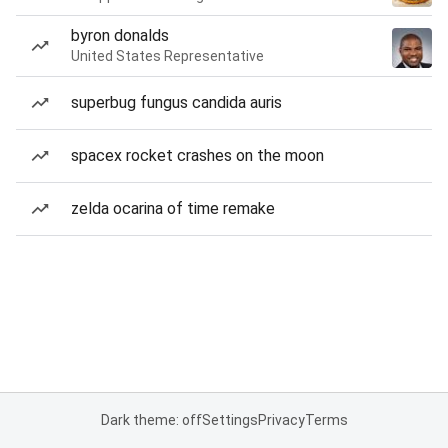
byron donalds
United States Representative
superbug fungus candida auris
spacex rocket crashes on the moon
zelda ocarina of time remake
Dark theme: off
Settings
Privacy
Terms