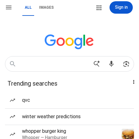
Sign in
ALL
IMAGES
Trending searches
qvc
winter weather predictions
whopper burger king
Whopper — Hamburger