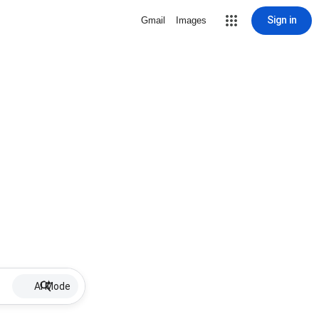
Sign in
Gmail
Images
AI Mode