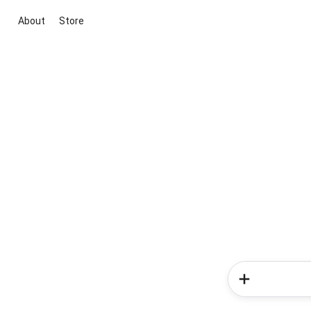
About
Store