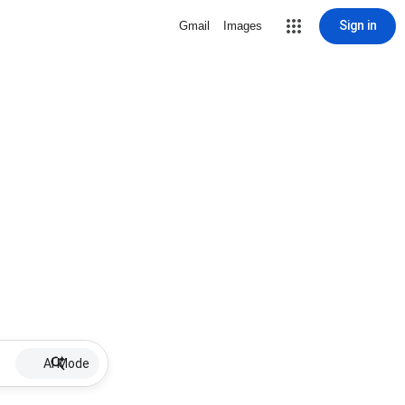
Sign in
Gmail
Images
AI Mode