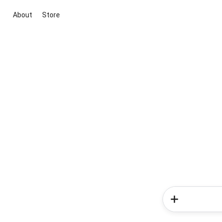
About
Store