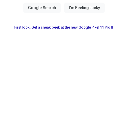
First look! Get a sneak peek at the new Google Pixel 11 Pro📱