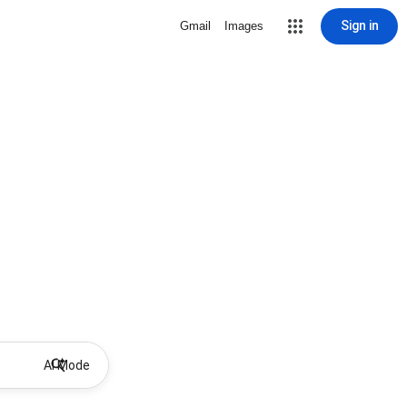
Sign in
Gmail
Images
AI Mode