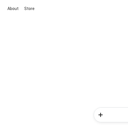
About
Store