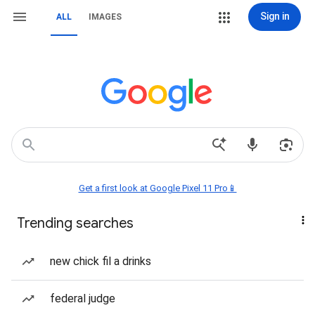
Sign in
ALL
IMAGES
Get a first look at Google Pixel 11 Pro📱
Trending searches
new chick fil a drinks
federal judge