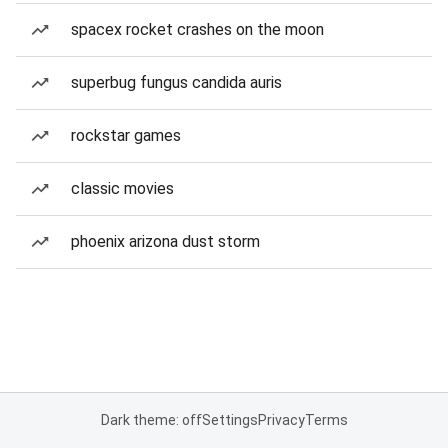
spacex rocket crashes on the moon
superbug fungus candida auris
rockstar games
classic movies
phoenix arizona dust storm
Dark theme: off
Settings
Privacy
Terms