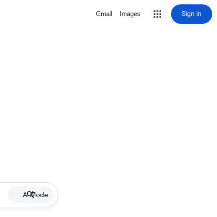
Sign in
Gmail
Images
AI Mode