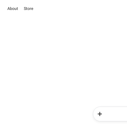
About
Store