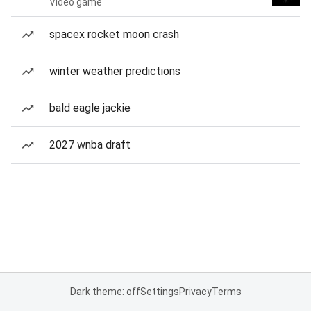
Video game
spacex rocket moon crash
winter weather predictions
bald eagle jackie
2027 wnba draft
Dark theme: off
Settings
Privacy
Terms