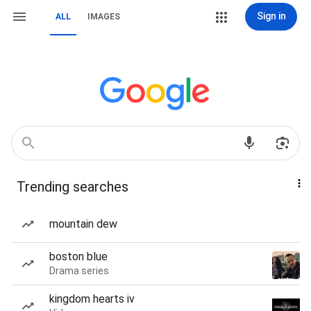
Sign in
ALL
IMAGES
Trending searches
mountain dew
boston blue
Drama series
kingdom hearts iv