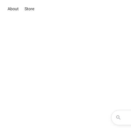
About
Store