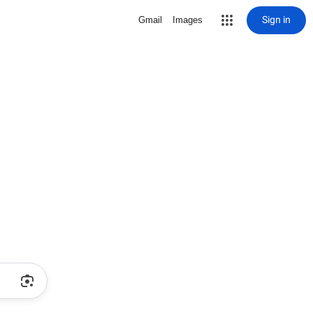
Sign in
Gmail
Images