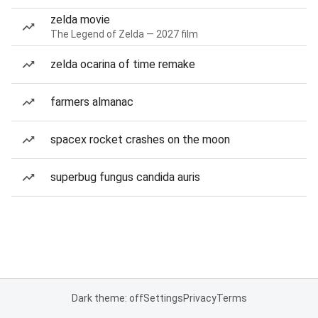
zelda movie
The Legend of Zelda — 2027 film
zelda ocarina of time remake
farmers almanac
spacex rocket crashes on the moon
superbug fungus candida auris
Dark theme: off
Settings
Privacy
Terms