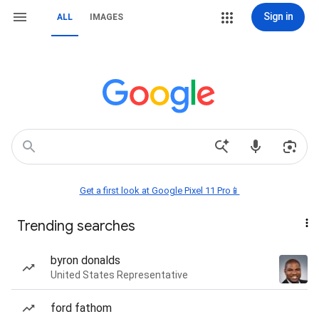
Sign in
ALL
IMAGES
Get a first look at Google Pixel 11 Pro📱
Trending searches
byron donalds
United States Representative
ford fathom