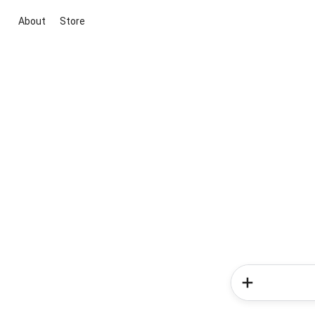
About
Store