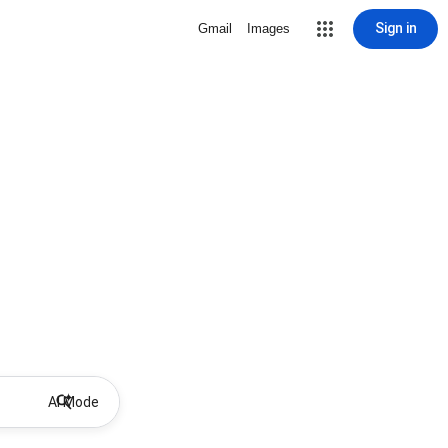
Sign in
Gmail
Images
AI Mode