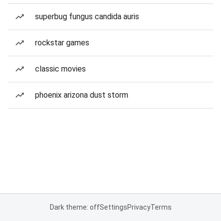
superbug fungus candida auris
rockstar games
classic movies
phoenix arizona dust storm
Dark theme: off
Settings
Privacy
Terms