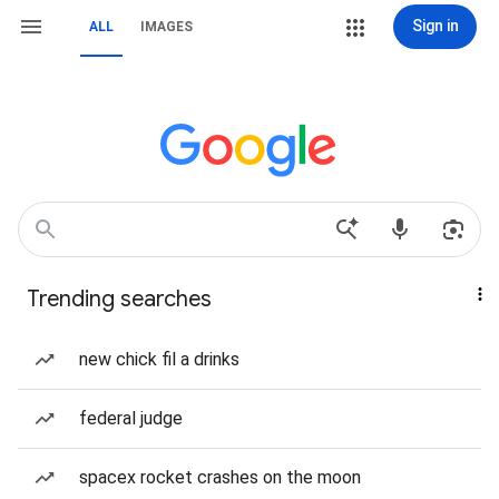
Sign in
ALL
IMAGES
Trending searches
new chick fil a drinks
federal judge
spacex rocket crashes on the moon