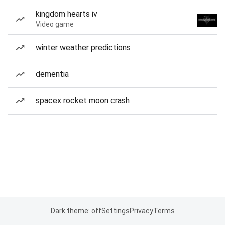
kingdom hearts iv
Video game
winter weather predictions
dementia
spacex rocket moon crash
Dark theme: off
Settings
Privacy
Terms