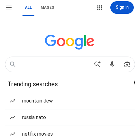
Sign in
ALL
IMAGES
Trending searches
mountain dew
russia nato
netflix movies