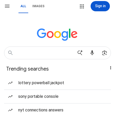
Sign in
ALL
IMAGES
Trending searches
lottery powerball jackpot
sony portable console
nyt connections answers