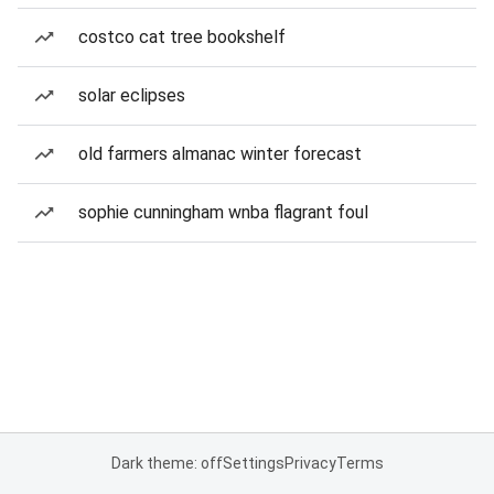
costco cat tree bookshelf
solar eclipses
old farmers almanac winter forecast
sophie cunningham wnba flagrant foul
Dark theme: off
Settings
Privacy
Terms