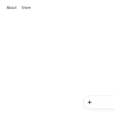
About
Store