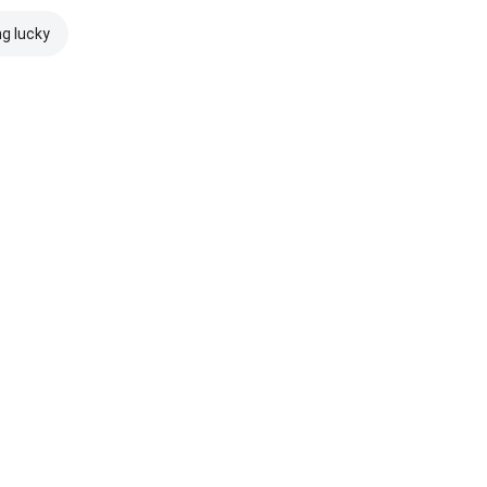
ng lucky