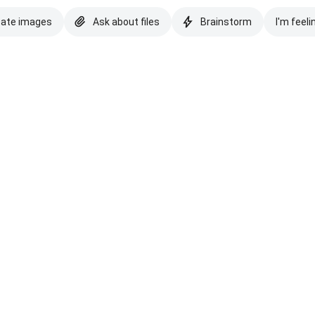
eate images
Ask about files
Brainstorm
I'm feeli