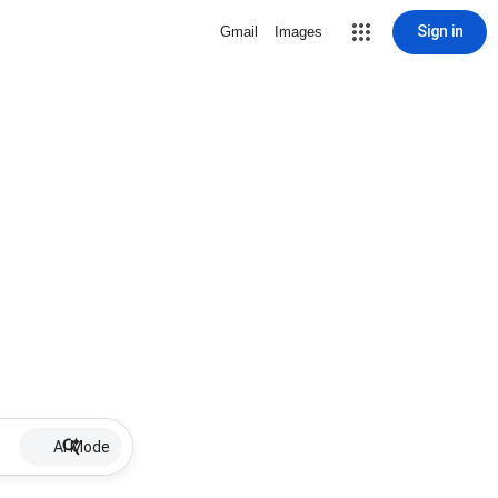
Sign in
Gmail
Images
AI Mode