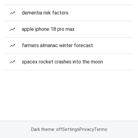
dementia risk factors
apple iphone 18 pro max
farmers almanac winter forecast
spacex rocket crashes into the moon
Dark theme: off
Settings
Privacy
Terms