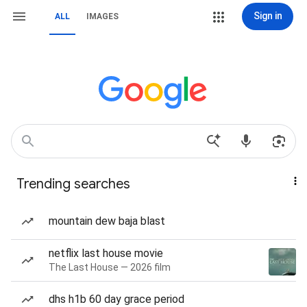
Sign in
ALL
IMAGES
Trending searches
mountain dew baja blast
netflix last house movie
The Last House — 2026 film
dhs h1b 60 day grace period