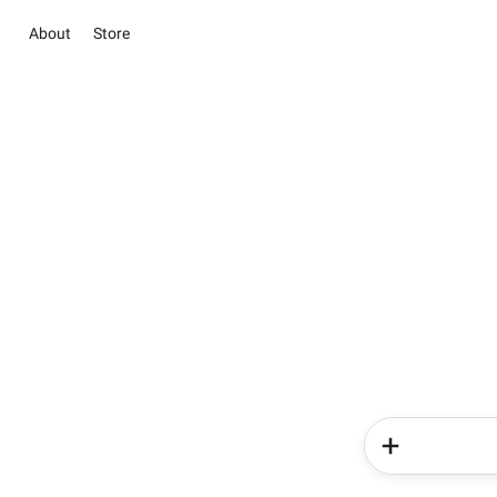
About
Store