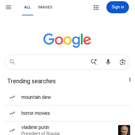
Sign in
ALL
IMAGES
Trending searches
mountain dew
horror movies
vladimir putin
President of Russia