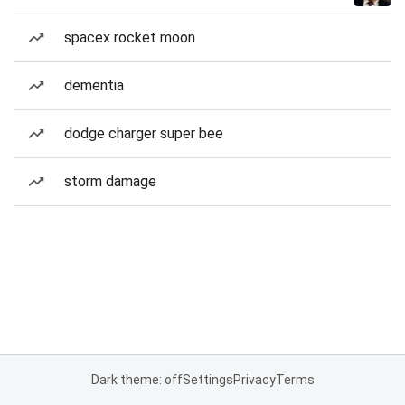
spacex rocket moon
dementia
dodge charger super bee
storm damage
Dark theme: off
Settings
Privacy
Terms