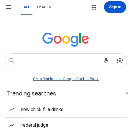
Sign in
ALL
IMAGES
Get a first look at Google Pixel 11 Pro📱
Trending searches
new chick fil a drinks
federal judge