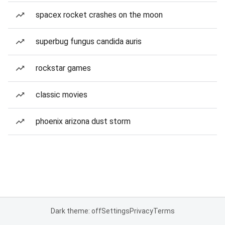
spacex rocket crashes on the moon
superbug fungus candida auris
rockstar games
classic movies
phoenix arizona dust storm
Dark theme: off
Settings
Privacy
Terms