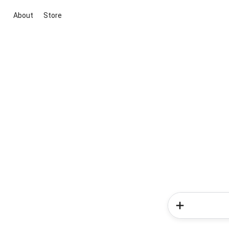
About
Store