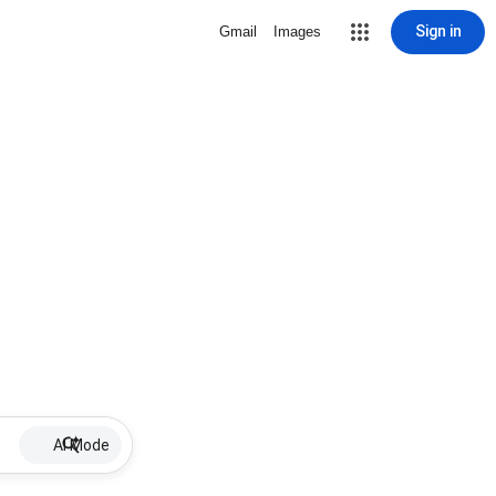
Sign in
Gmail
Images
AI Mode