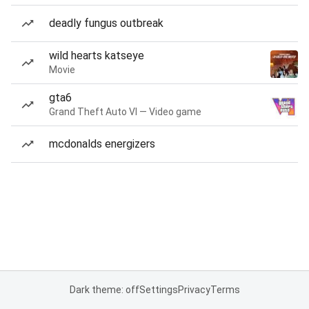
deadly fungus outbreak
wild hearts katseye
Movie
gta6
Grand Theft Auto VI — Video game
mcdonalds energizers
Dark theme: off
Settings
Privacy
Terms