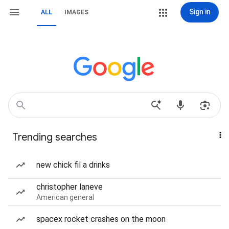
Sign in
ALL
IMAGES
Trending searches
new chick fil a drinks
christopher laneve
American general
spacex rocket crashes on the moon