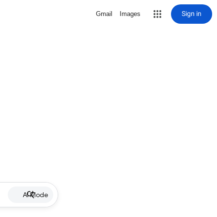
Sign in
Gmail
Images
AI Mode