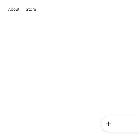
About
Store