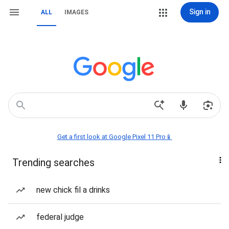
Sign in
ALL
IMAGES
Get a first look at Google Pixel 11 Pro📱
Trending searches
new chick fil a drinks
federal judge