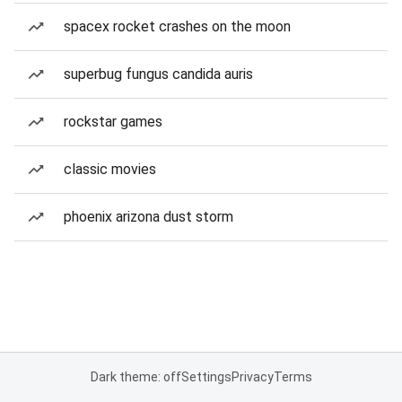
spacex rocket crashes on the moon
superbug fungus candida auris
rockstar games
classic movies
phoenix arizona dust storm
Dark theme: off
Settings
Privacy
Terms