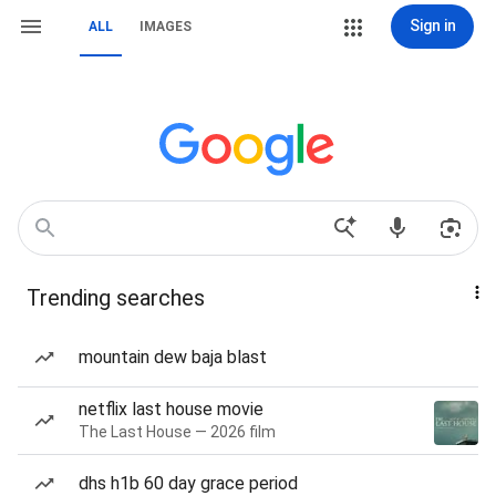
Sign in
ALL
IMAGES
Trending searches
mountain dew baja blast
netflix last house movie
The Last House — 2026 film
dhs h1b 60 day grace period