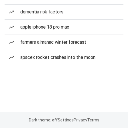
dementia risk factors
apple iphone 18 pro max
farmers almanac winter forecast
spacex rocket crashes into the moon
Dark theme: off
Settings
Privacy
Terms