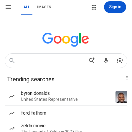
Sign in
ALL
IMAGES
Trending searches
byron donalds
United States Representative
ford fathom
zelda movie
The Legend of Zelda — 2027 film