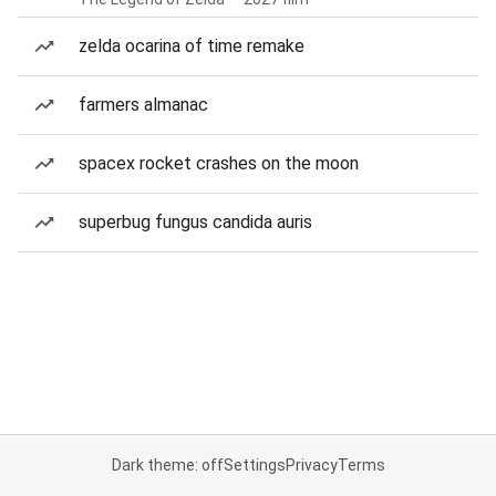
zelda ocarina of time remake
farmers almanac
spacex rocket crashes on the moon
superbug fungus candida auris
Dark theme: off
Settings
Privacy
Terms