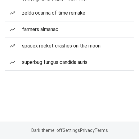
zelda ocarina of time remake
farmers almanac
spacex rocket crashes on the moon
superbug fungus candida auris
Dark theme: off
Settings
Privacy
Terms