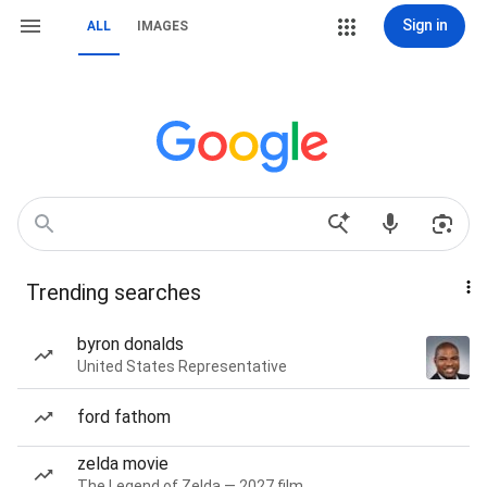
Sign in
ALL
IMAGES
Trending searches
byron donalds
United States Representative
ford fathom
zelda movie
The Legend of Zelda — 2027 film