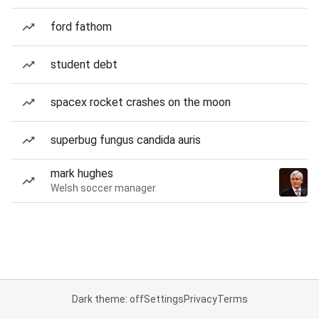
ford fathom
student debt
spacex rocket crashes on the moon
superbug fungus candida auris
mark hughes
Welsh soccer manager
Dark theme: off
Settings
Privacy
Terms