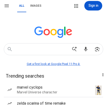
Sign in
ALL
IMAGES
Get a first look at Google Pixel 11 Pro📱
Trending searches
marvel cyclops
Marvel Universe character
zelda ocarina of time remake