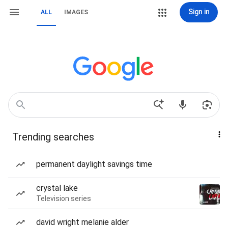
Sign in
ALL
IMAGES
Trending searches
permanent daylight savings time
crystal lake
Television series
david wright melanie alder