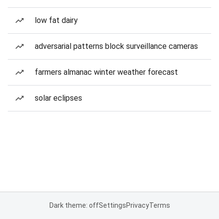
low fat dairy
adversarial patterns block surveillance cameras
farmers almanac winter weather forecast
solar eclipses
Dark theme: off
Settings
Privacy
Terms